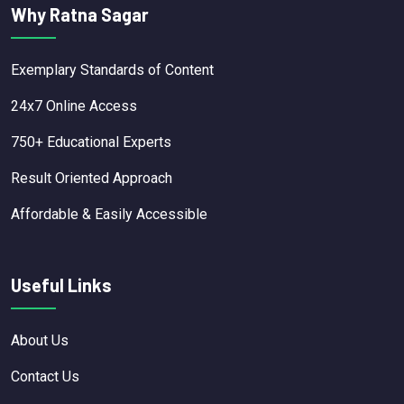
Why Ratna Sagar
Exemplary Standards of Content
24x7 Online Access
750+ Educational Experts
Result Oriented Approach
Affordable & Easily Accessible
Useful Links
About Us
Contact Us