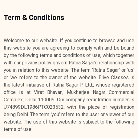
Term & Conditions
Welcome to our website. If you continue to browse and use
this website you are agreeing to comply with and be bound
by the following terms and conditions of use, which together
with our privacy policy govern Ratna Sagar's relationship with
you in relation to this website. The term ‘Ratna Sagar’ or ‘us’
or ‘we’ refers to the owner of the website. Elive Classes is
the latest initiative of Ratna Sagar P. Ltd., whose registered
office is at Virat Bhavan, Mukherjee Nagar Commercial
Complex, Delhi 110009. Our company registration number is
U74899DL1986PTC023532, with the place of registration
being Delhi. The term ‘you’ refers to the user or viewer of our
website. The use of this website is subject to the following
terms of use: