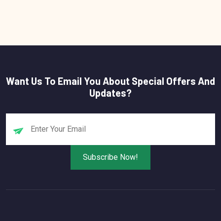
Want Us To Email You About Special Offers And
Updates?
Subscribe Now!