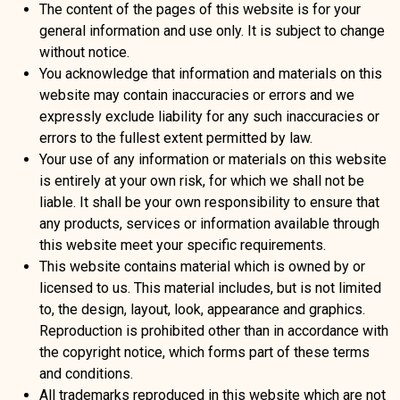
The content of the pages of this website is for your
general information and use only. It is subject to change
without notice.
You acknowledge that information and materials on this
website may contain inaccuracies or errors and we
expressly exclude liability for any such inaccuracies or
errors to the fullest extent permitted by law.
Your use of any information or materials on this website
is entirely at your own risk, for which we shall not be
liable. It shall be your own responsibility to ensure that
any products, services or information available through
this website meet your specific requirements.
This website contains material which is owned by or
licensed to us. This material includes, but is not limited
to, the design, layout, look, appearance and graphics.
Reproduction is prohibited other than in accordance with
the copyright notice, which forms part of these terms
and conditions.
All trademarks reproduced in this website which are not