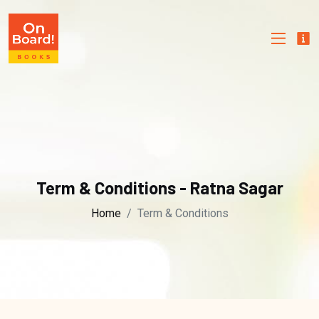
Term & Conditions - Ratna Sagar
Home
Term & Conditions