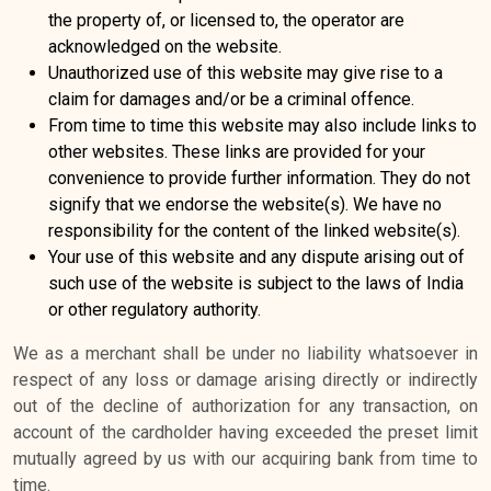
the property of, or licensed to, the operator are
acknowledged on the website.
Unauthorized use of this website may give rise to a
claim for damages and/or be a criminal offence.
From time to time this website may also include links to
other websites. These links are provided for your
convenience to provide further information. They do not
signify that we endorse the website(s). We have no
responsibility for the content of the linked website(s).
Your use of this website and any dispute arising out of
such use of the website is subject to the laws of India
or other regulatory authority.
We as a merchant shall be under no liability whatsoever in
respect of any loss or damage arising directly or indirectly
out of the decline of authorization for any transaction, on
account of the cardholder having exceeded the preset limit
mutually agreed by us with our acquiring bank from time to
time.