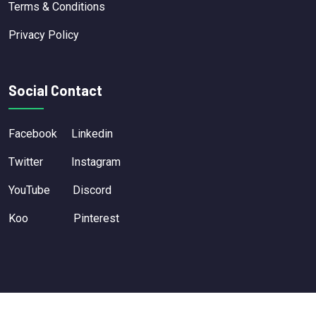
Terms & Conditions
Privacy Policy
Social Contact
Facebook
Linkedin
Twitter
Instagram
YouTube
Discord
Koo
Pinterest